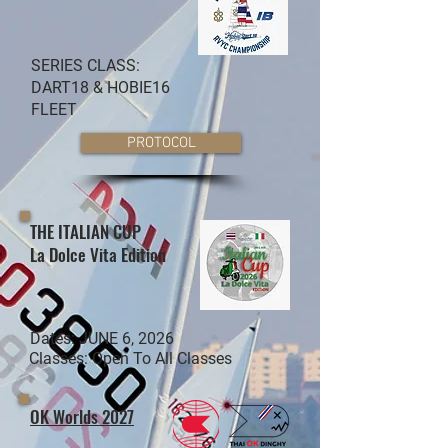
SERIES CLASS:
DART18 & HOBIE16
FLEET
PROTOCOL
THE ITALIAN CUP
La Dolce Vita Edition
Dates: JUNE 6, 2026
Classes: Open To All Classes
OK Worlds 2027