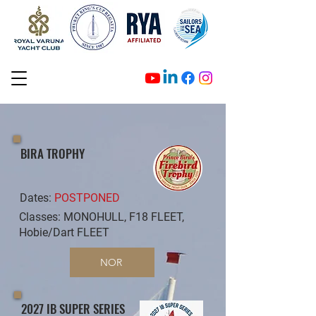
BIRA TROPHY
Dates:
POSTPONED
Classes: MONOHULL, F18 FLEET,
Hobie/Dart FLEET
NOR
2027 IB SUPER SERIES