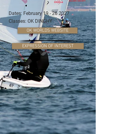
Dates: February
19 - 26 2027
Classes: OK DINGHY
OK WORLDS WEBSITE
EXPRESSION OF INTEREST