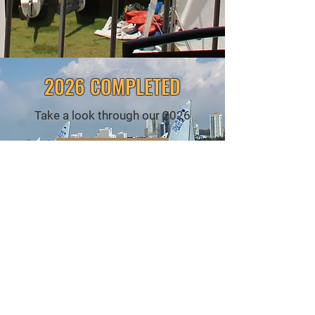
2026 COMPLETED
Take a look through our 2026
VIEW ALL
2025 COMPLETED
CALENDAR
VIEW ALL