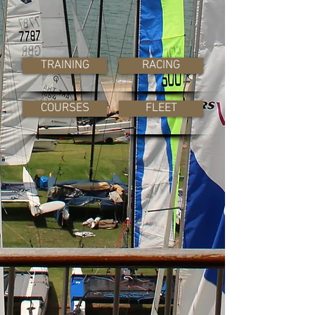
TRAINING
RACING
COURSES
FLEET